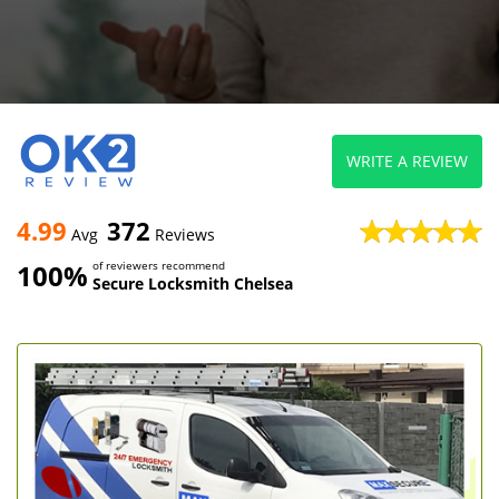
WRITE A REVIEW
4.99
372
Avg
Reviews
100%
of reviewers recommend
Secure Locksmith Chelsea