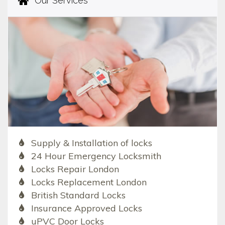
Our Services
Supply & Installation of locks
24 Hour Emergency Locksmith
Locks Repair London
Locks Replacement London
British Standard Locks
Insurance Approved Locks
uPVC Door Locks