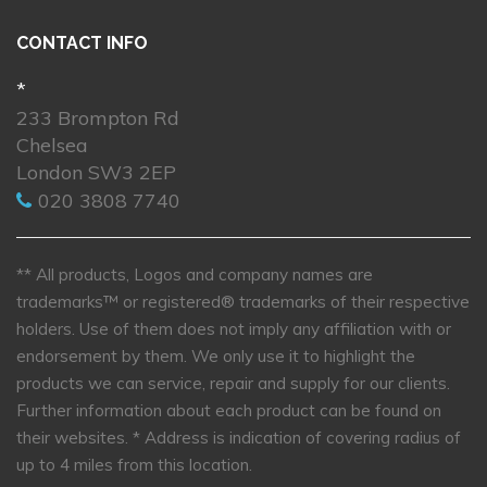
CONTACT INFO
*
233 Brompton Rd
Chelsea
London SW3 2EP
020 3808 7740
** All products, Logos and company names are
trademarks™ or registered® trademarks of their respective
holders. Use of them does not imply any affiliation with or
endorsement by them. We only use it to highlight the
products we can service, repair and supply for our clients.
Further information about each product can be found on
their websites.
* Address is indication of covering radius of
up to 4 miles from this location.