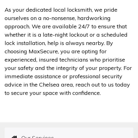
As your dedicated local locksmith, we pride
ourselves on a no-nonsense, hardworking
approach. We are available 24/7 to ensure that
whether it is a late-night lockout or a scheduled
lock installation, help is always nearby. By
choosing MaxSecure, you are opting for
experienced, insured technicians who prioritise
your safety and the integrity of your property. For
immediate assistance or professional security
advice in the Chelsea area, reach out to us today
to secure your space with confidence.