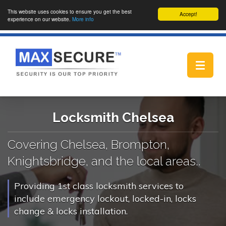
This website uses cookies to ensure you get the best
Accept!
experience on our website.
More info
Toggle
navigat
Locksmith Chelsea
Covering Chelsea, Brompton,
Knightsbridge, and the local areas..
Providing 1st class locksmith services to
include emergency lockout, locked-in, locks
change & locks installation.