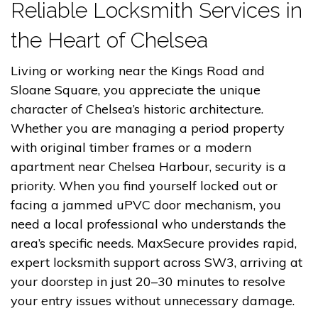
Reliable Locksmith Services in
the Heart of Chelsea
Living or working near the Kings Road and
Sloane Square, you appreciate the unique
character of Chelsea’s historic architecture.
Whether you are managing a period property
with original timber frames or a modern
apartment near Chelsea Harbour, security is a
priority. When you find yourself locked out or
facing a jammed uPVC door mechanism, you
need a local professional who understands the
area’s specific needs. MaxSecure provides rapid,
expert locksmith support across SW3, arriving at
your doorstep in just 20–30 minutes to resolve
your entry issues without unnecessary damage.