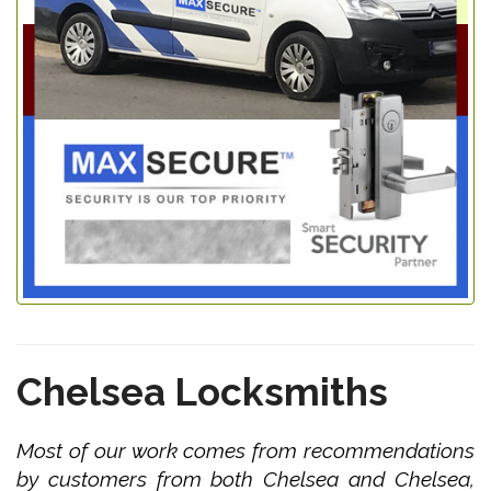
Chelsea Locksmiths
Most of our work comes from recommendations
by customers from both Chelsea and Chelsea,