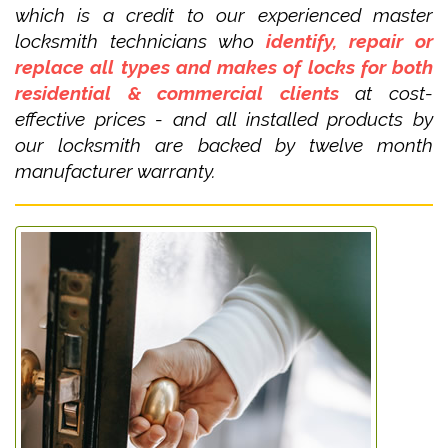
which is a credit to our experienced master
locksmith technicians who
identify, repair or
replace all types and makes of locks for both
residential & commercial clients
at cost-
effective prices - and all installed products by
our locksmith are backed by twelve month
manufacturer warranty.