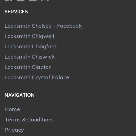
SERVICES
Locksmith Chelsea - Facebook
Locksmith Chigwell
Locksmith Chingford
Locksmith Chiswick
Locksmith Clapton
Locksmith Crystal Palace
NAVIGATION
Home
Terms & Conditions
Privacy