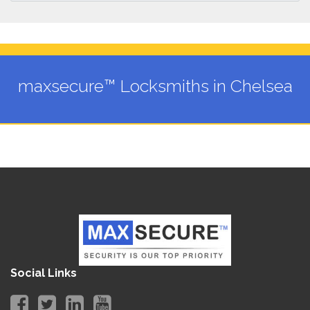
maxsecure™ Locksmiths in Chelsea
Social Links