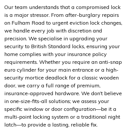
Our team understands that a compromised lock
is a major stressor. From after-burglary repairs
on Fulham Road to urgent eviction lock changes,
we handle every job with discretion and
precision. We specialise in upgrading your
security to British Standard locks, ensuring your
home complies with your insurance policy
requirements. Whether you require an anti-snap
euro cylinder for your main entrance or a high-
security mortice deadlock for a classic wooden
door, we carry a full range of premium,
insurance-approved hardware. We don’t believe
in one-size-fits-all solutions; we assess your
specific window or door configuration—be it a
multi-point locking system or a traditional night
latch—to provide a lasting, reliable fix.