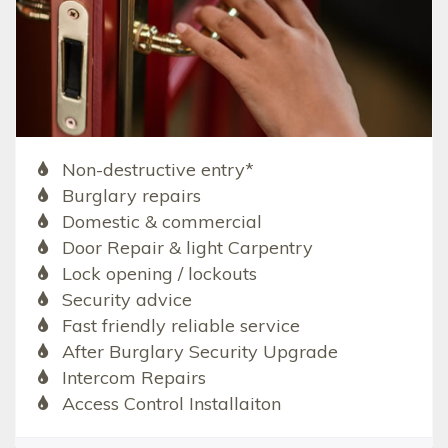
Non-destructive entry*
Burglary repairs
Domestic & commercial
Door Repair & light Carpentry
Lock opening / lockouts
Security advice
Fast friendly reliable service
After Burglary Security Upgrade
Intercom Repairs
Access Control Installaiton