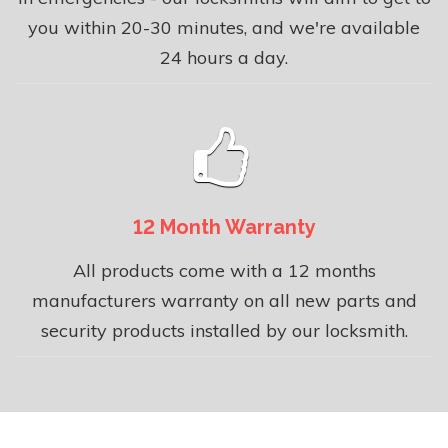
you within 20-30 minutes, and we're available
24 hours a day.
12 Month Warranty
All products come with a 12 months
manufacturers warranty on all new parts and
security products installed by our locksmith.