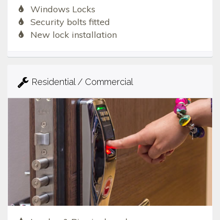
Windows Locks
Security bolts fitted
New lock installation
Residential / Commercial