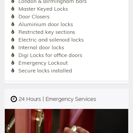
London & Birmingham bars
Master Keyed Locks
Door Closers
Aluminium door locks
Restricted key sections
Electric and solenoid locks
Internal door locks
Digi Locks for office doors
Emergency Lockout
Secure locks installed
24 Hours | Emergency Services