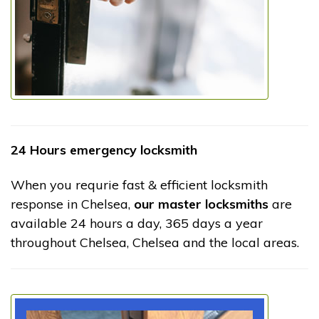
24 Hours emergency locksmith
When you requrie fast & efficient locksmith
response in Chelsea,
our master locksmiths
are
available 24 hours a day, 365 days a year
throughout Chelsea, Chelsea and the local areas.