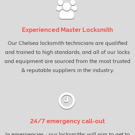
Experienced Master Locksmith
Our Chelsea locksmith technicians are qualified
and trained to high standards, and all of our locks
and equipment are sourced from the most trusted
& reputable suppliers in the industry.
24/7 emergency call-out
In emergencies - our locksmiths will aim to get to