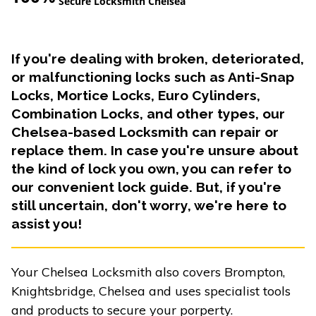
Secure Locksmith Chelsea
If you're dealing with broken, deteriorated,
or malfunctioning locks such as Anti-Snap
Locks, Mortice Locks, Euro Cylinders,
Combination Locks, and other types, our
Chelsea-based Locksmith can repair or
replace them. In case you're unsure about
the kind of lock you own, you can refer to
our convenient lock guide. But, if you're
still uncertain, don't worry, we're here to
assist you!
Your Chelsea Locksmith also covers Brompton,
Knightsbridge, Chelsea and uses specialist tools
and products to secure your porperty.