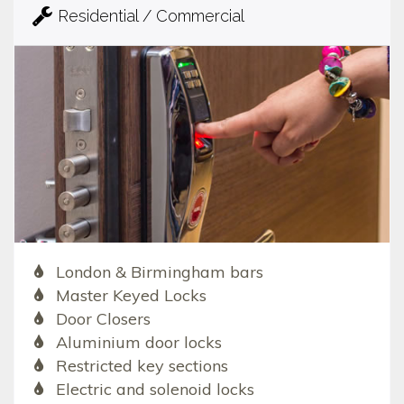
Residential / Commercial
London & Birmingham bars
Master Keyed Locks
Door Closers
Aluminium door locks
Restricted key sections
Electric and solenoid locks