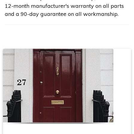
12-month manufacturer's warranty on all parts
and a 90-day guarantee on all workmanship.