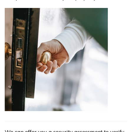
We can offer you a security assessment to verify