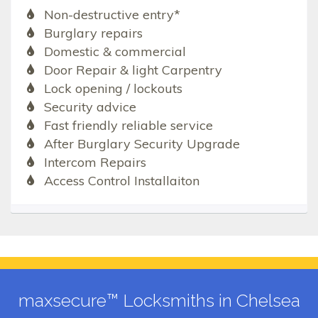
Non-destructive entry*
Burglary repairs
Domestic & commercial
Door Repair & light Carpentry
Lock opening / lockouts
Security advice
Fast friendly reliable service
After Burglary Security Upgrade
Intercom Repairs
Access Control Installaiton
maxsecure™ Locksmiths in Chelsea