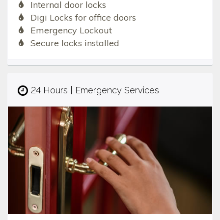
Internal door locks
Digi Locks for office doors
Emergency Lockout
Secure locks installed
24 Hours | Emergency Services