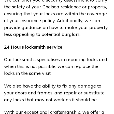
the safety of your Chelsea residence or property,
ensuring that your locks are within the coverage
of your insurance policy. Additionally, we can
provide guidance on how to make your property
less appealing to potential burglars.
24 Hours locksmith service
Our locksmiths specialises in repairing locks and
when this is not possible, we can replace the
locks in the same visit.
We also have the ability to fix any damage to
your doors and frames, and repair or substitute
any locks that may not work as it should be.
With our exceptional craftsmanship, we offer a