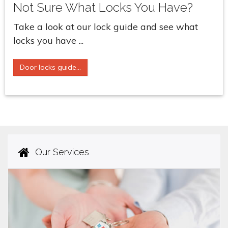
Not Sure What Locks You Have?
Take a look at our lock guide and see what
locks you have ...
Door locks guide...
Our Services