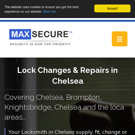
This website uses cookies to ensure you get the best
Accept!
experience on our website.
More info
Toggle
navigat
Lock Changes & Repairs in
Chelsea
Covering Chelsea, Brompton,
Knightsbridge, Chelsea and the loca
areas..
Your Locksmith in Chelsea supply, fit, change or