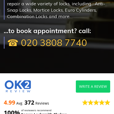
repair a wide variety of locks, including : Anti-
Snap Locks, Mortice Locks, Euro Cylinders,
Combination Locks and more.
...to book appointment? call:
☎ 020 3808 7740
WRITE A REVIEW
4.99
372
Avg
Reviews
100%
of reviewers recommend