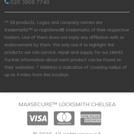
020 3808 7740
** All products, Logos and company names are
trademarks™ or registered® trademarks of their respective
holders. Use of them does not imply any affiliation with or
endorsement by them. We only use it to highlight the
products we can service, repair and supply for our clients.
Further information about each product can be found on
their websites.
* Address is indication of covering radius of
up to 4 miles from this location.
MAXSECURE™ LOCKSMITH CHELSEA