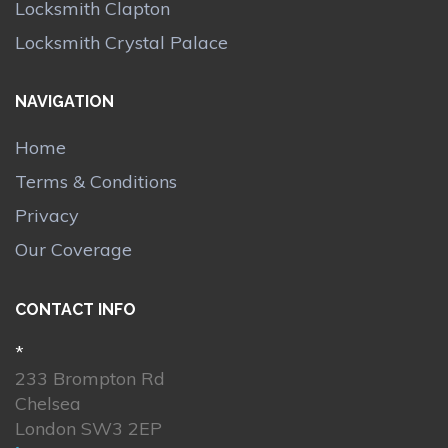
Locksmith Clapton
Locksmith Crystal Palace
NAVIGATION
Home
Terms & Conditions
Privacy
Our Coverage
CONTACT INFO
*
233 Brompton Rd
Chelsea
London SW3 2EP