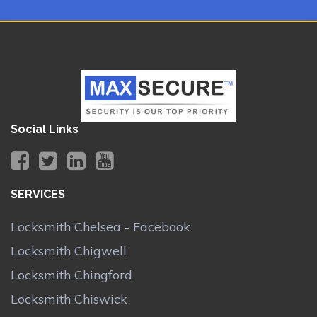
Social Links
SERVICES
Locksmith Chelsea - Facebook
Locksmith Chigwell
Locksmith Chingford
Locksmith Chiswick