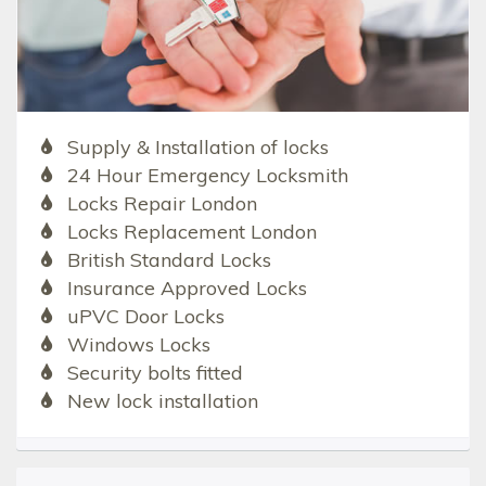
Supply & Installation of locks
24 Hour Emergency Locksmith
Locks Repair London
Locks Replacement London
British Standard Locks
Insurance Approved Locks
uPVC Door Locks
Windows Locks
Security bolts fitted
New lock installation